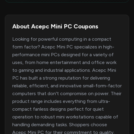
About Acepc Mini PC Coupons
Looking for powerful computing in a compact
form factor? Acepc Mini PC specializes in high-
performance mini PCs designed for a variety of
uses, from home entertainment and office work
to gaming and industrial applications. Acepc Mini
PC has built a strong reputation for delivering
reliable, efficient, and innovative small-form-factor
computers that don't compromise on power. Their
product range includes everything from ultra-
compact fanless designs perfect for quiet
operation to robust mini workstations capable of
handling demanding tasks. Shoppers choose
Acepc Mini PC for their commitment to quality,