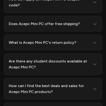
code?
Does Acepc Mini PC offer free shipping?
What is Acepc Mini PC's return policy?
Are there any student discounts available at
Acepc Mini PC?
How can I find the best deals and sales for
Acepc Mini PC products?