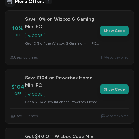
More Offers
4
Save 10% on Wizbox G Gaming
Mini PC
10%
Show Code
OFF
CODE
Get 10% off the Wizbox G Gaming Mini PC
featuring the AMD R7 7735HS processor.
Apply this code at checkout to redeem your
Used 55 times
Report expired
savings.
Save $104 on Powerbox Home
Mini PC
$104
Show Code
OFF
CODE
Get a $104 discount on the Powerbox Home
AMD Ryzen 5500U Mini PC. Apply the code
at checkout to redeem this offer.
Used 63 times
Report expired
Get $40 Off Wizbox Cube Mini