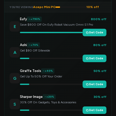
Acepc Mini PC
10% off
YOU’RE VIEWING
Eufy
800% off
+790%
Save $800 Off On Eufy Robot Vacuum Omni S1 Pro
E
Get Code
Aohi
80% off
+70%
Get $80 Off Sitewide
A
Get Code
Giraffe Tools
50% off
+40%
Get Up To 50% Off Your Order
G
Get Code
Sharper Image
30% off
+20%
30% Off On Gadgets, Toys & Accessories
S
Get Code