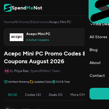
Skip to content
Spend
Me
Not
Home
/
All Stores
/
Electronics
/
Acepc Mini PC
Find Dea
Acepc Mini PC
All Stores
Shop
4 Active Coupons
Blog
Acepc Mini PC Promo Codes &
Coupons August 2026
About
By
Priya Rao
, SpendMeNot Team
PR
Contact
Verified Working
Updated Daily
100% Free
All (4)
Codes (4)
Deals (0)
More Offers (4)
FAQ