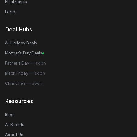
Electronics
Food
Deal Hubs
All Holiday Deals
Mother's Day Deals
Father's Day
— soon
Black Friday
— soon
Christmas
— soon
Resources
Blog
All Brands
About Us