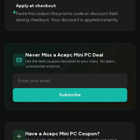
Apply at checkout
4
Paste the code in the promo code or discount field
during checkout. Your discount is applied instantly.
Never Miss a Acepc Mini PC Deal
Get the best coupons delivered to your inbox. No spam,
unsubscribe anytime.
Subscribe
Have a Acepc Mini PC Coupon?