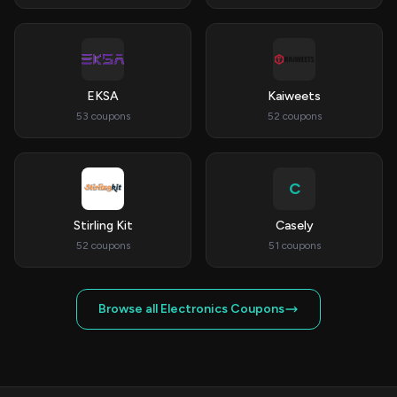
EKSA
Kaiweets
53 coupons
52 coupons
C
Stirling Kit
Casely
52 coupons
51 coupons
Browse all Electronics Coupons