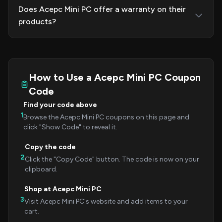
Does Acepc Mini PC offer a warranty on their
products?
How to Use a Acepc Mini PC Coupon
Code
Find your code above
1
Browse the Acepc Mini PC coupons on this page and
click "Show Code" to reveal it.
Copy the code
2
Click the "Copy Code" button. The code is now on your
clipboard.
Shop at Acepc Mini PC
3
Visit Acepc Mini PC's website and add items to your
cart.