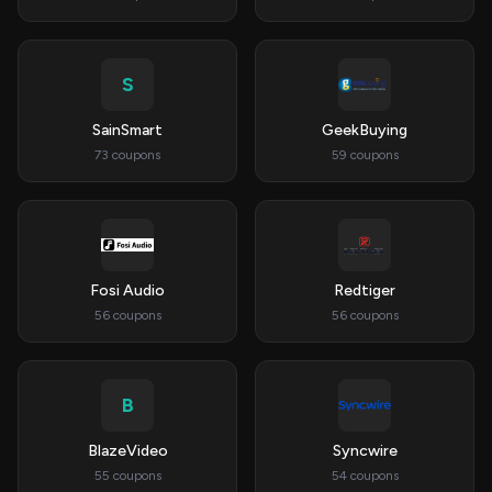
S
SainSmart
GeekBuying
73 coupons
59 coupons
Fosi Audio
Redtiger
56 coupons
56 coupons
B
BlazeVideo
Syncwire
55 coupons
54 coupons