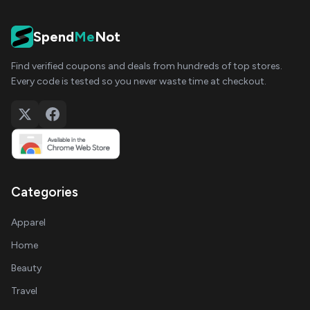
Spend
Me
Not
Find verified coupons and deals from hundreds of top stores.
Every code is tested so you never waste time at checkout.
Categories
Apparel
Home
Beauty
Travel