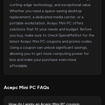
cutting-edge technology, and exceptional value.
Whether you need a space-saving desktop
replacement, a dedicated media center, or a
portable workstation, Acepc Mini PC offers
solutions that fit your needs and budget. Before
you buy, make sure to check SpendMeNot for the
latest Acepc Mini PC coupons and promo codes.
Using a coupon can unlock significant savings,
allowing you to get more computing power for
less and make your purchase even more
affordable.
Acepc Mini PC FAQs
How do I apply an Acepc Mini PC coupon