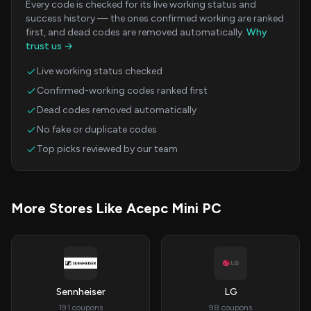
Every code is checked for its live working status and
success history — the ones confirmed working are ranked
first, and dead codes are removed automatically.
Why
trust us →
Live working status checked
Confirmed-working codes ranked first
Dead codes removed automatically
No fake or duplicate codes
Top picks reviewed by our team
More Stores Like Acepc Mini PC
Sennheiser
LG
191 coupons
98 coupons