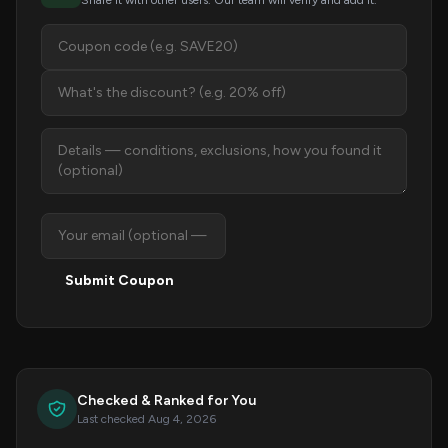
Share it with other users. Our team will verify and add it.
Submit Coupon
Checked & Ranked for You
Last checked Aug 4, 2026