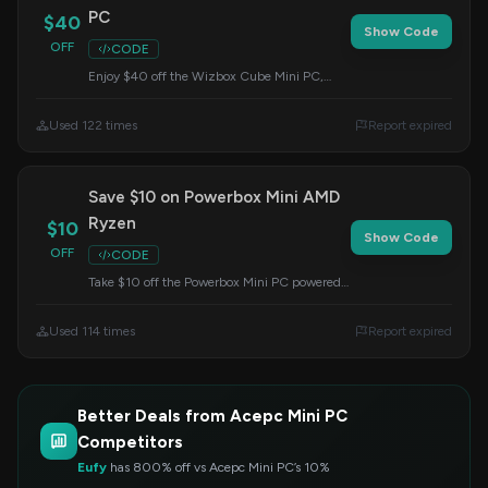
PC
$40
Show Code
OFF
CODE
Enjoy $40 off the Wizbox Cube Mini PC,
complete with a discrete graphics card. Enter
this code at checkout to claim your discount.
Used 122 times
Report expired
Save $10 on Powerbox Mini AMD
Ryzen
$10
Show Code
OFF
CODE
Take $10 off the Powerbox Mini PC powered
by AMD Ryzen. This offer is valid when you
apply the code at checkout.
Used 114 times
Report expired
Better Deals from Acepc Mini PC
Competitors
Eufy
has 800% off vs Acepc Mini PC’s 10%